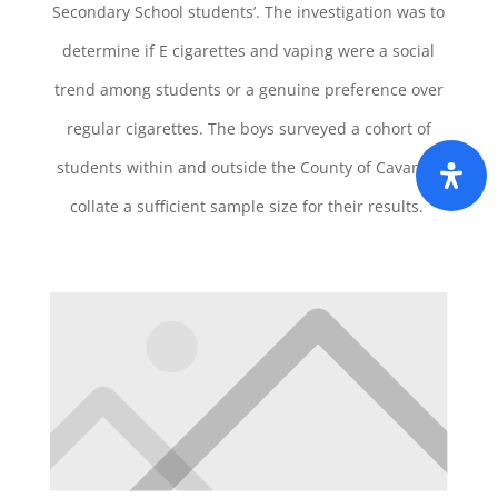
Secondary School students’. The investigation was to
determine if E cigarettes and vaping were a social
trend among students or a genuine preference over
regular cigarettes. The boys surveyed a cohort of
students within and outside the County of Cavan to
collate a sufficient sample size for their results.