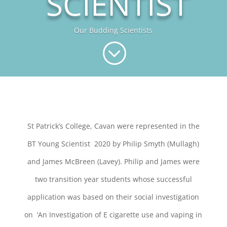
SCIENTIST
Our Budding Scientists
;
St Patrick’s College, Cavan were represented in the
BT
Young
Scientist
2020 by Philip Smyth (Mullagh)
and James McBreen (Lavey). Philip and James were
two transition year students whose successful
application was based
on their social investigation
on ‘An Investigation of E cigarette use and vaping in