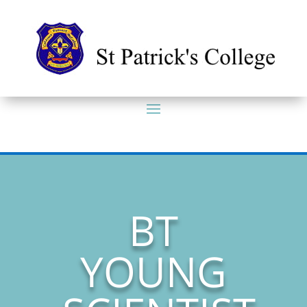
BT
YOUNG