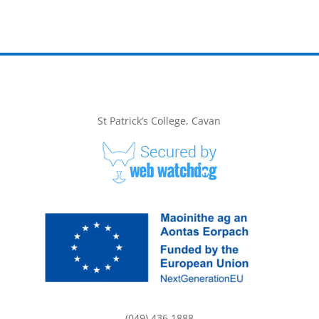
St Patrick’s College, Cavan
(049) 436 1888