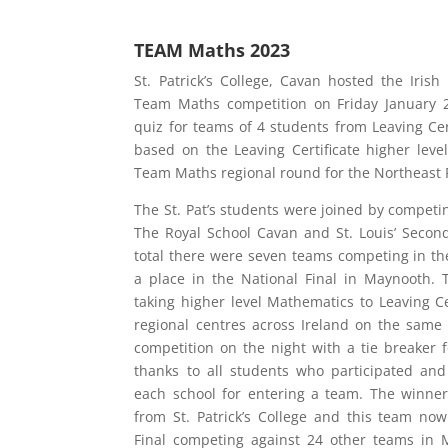
TEAM Maths 2023
St. Patrick’s College, Cavan hosted the Irish
Team Maths competition on Friday January 
quiz for teams of 4 students from Leaving Cer
based on the Leaving Certificate higher level
Team Maths regional round for the Northeast 
The St. Pat’s students were joined by competi
The Royal School Cavan and St. Louis’ Secon
total there were seven teams competing in the
a place in the National Final in Maynooth. 
taking higher level Mathematics to Leaving Cer
regional centres across Ireland on the same 
competition on the night with a tie breaker
thanks to all students who participated and
each school for entering a team. The winne
from St. Patrick’s College and this team no
Final competing against 24 other teams in