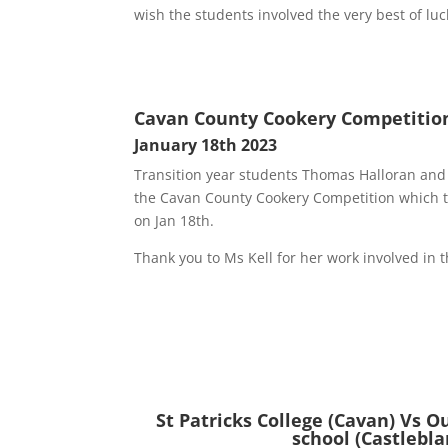
wish the students involved the very best of luc
Cavan County Cookery Competitio
January 18th 2023
Transition year students Thomas Halloran and
the Cavan County Cookery Competition which to
on Jan 18th.
Thank you to Ms Kell for her work involved in t
St Patricks College (Cavan) Vs O
school (Castlebla