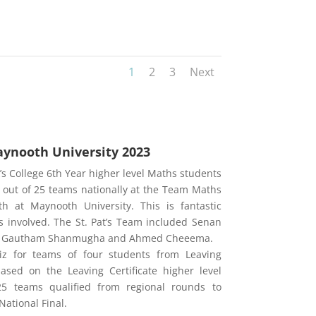
1
2
3
Next
ynooth University 2023
’s College 6th
Year higher level Maths students
 out of 25 teams nationally at the Team Maths
h at Maynooth University. This is fantastic
 involved. The St. Pat’s Team included Senan
an, Gautham Shanmugha and Ahmed Cheeema.
z for teams of four students from Leaving
based on the Leaving Certificate higher level
25 teams qualified from regional rounds to
ational Final.