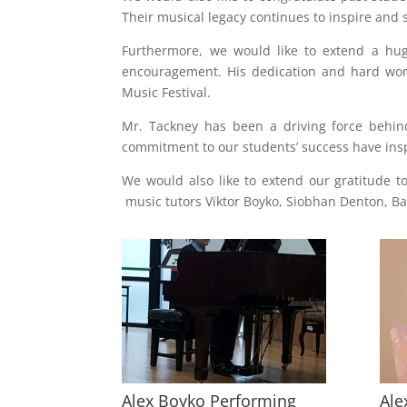
Their musical legacy continues to inspire and
Furthermore, we would like to extend a hug
encouragement. His dedication and hard wor
Music Festival.
Mr. Tackney has been a driving force behin
commitment to our students’ success have insp
We would also like to extend our gratitude 
music tutors Viktor Boyko, Siobhan Denton, B
Alex Boyko Performing
Ale