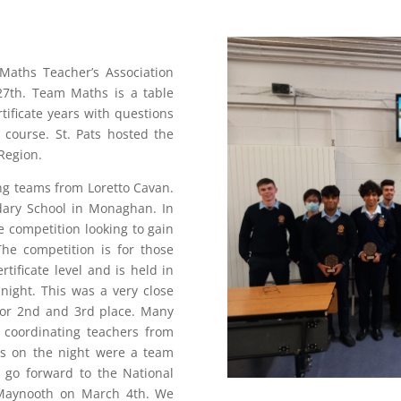
 Maths Teacher’s Association
27th. Team Maths is a table
tificate years with questions
 course. St. Pats hosted the
Region.
ng teams from Loretto Cavan.
dary School in Monaghan. In
 competition looking to gain
The competition is for those
tificate level and is held in
night. This was a very close
 for 2nd and 3rd place. Many
 coordinating teachers from
rs on the night were a team
w go forward to the National
 Maynooth on March 4th. We