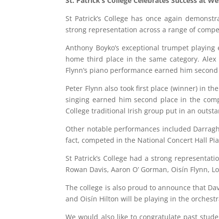
St. Patrick’s College Celebrates Success at We
St Patrick’s College has once again demonstr
strong representation across a range of compet
Anthony Boyko’s exceptional trumpet playing e
home third place in the same category. Alex 
Flynn’s piano performance earned him second 
Peter Flynn also took first place (winner) in t
singing earned him second place in the compe
College traditional Irish group put in an outst
Other notable performances included Darragh 
fact, competed in the National Concert Hall Pia
St Patrick’s College had a strong representati
Rowan Davis, Aaron O’ Gorman, Oisín Flynn, L
The college is also proud to announce that Da
and Oisín Hilton will be playing in the orches
We would also like to congratulate past stud