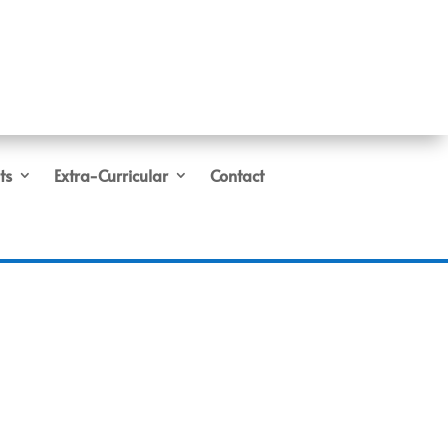
ts
Extra-Curricular
Contact