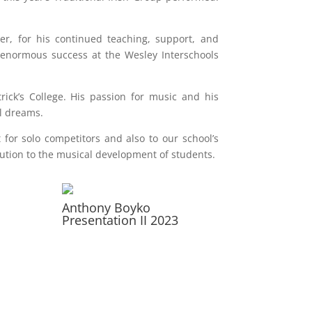
r, for his continued teaching, support, and
enormous success at the Wesley Interschools
ck’s College. His passion for music and his
al dreams.
or solo competitors and also to our school’s
ution to the musical development of students.
Anthony Boyko
Presentation II 2023