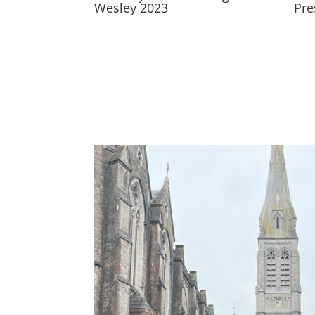
Wesley 2023
Pre