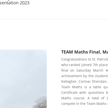
sentation 2023
TEAM Maths Final, Ma
Congratulations to St. Patrick
who ranked joined 7th place
final on Saturday March 4t
achievement by the students
Kellegher, Cormac Sherid
Team Maths is a table qui
Certificate with questions 
Maths course. A total of 
compete in the Team Maths N