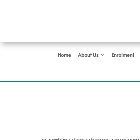
Home
About Us
Enrolment