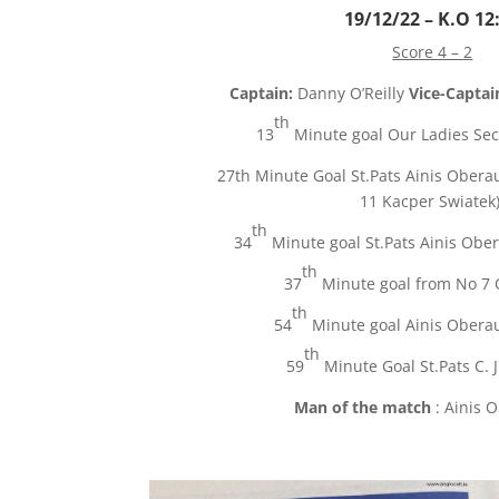
19/12/22 – K.O 12
Score 4 – 2
Captain:
Danny O’Reilly
Vice-Captai
th
13
Minute goal Our Ladies Sec
27th Minute Goal St.Pats
Ainis
Oberau
11
Kacper
Swiatek
th
34
Minute goal St.Pats Ainis Ober
th
37
Minute goal from No 7 
th
54
Minute goal Ainis Oberau
th
59
Minute Goal St.Pats C. J
Man of the match
: Ainis 