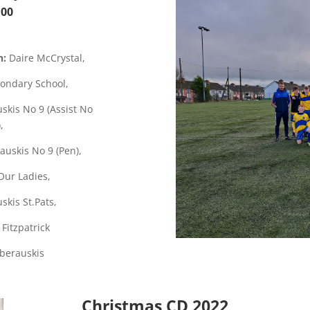
:00
n:
Daire McCrystal,
ondary School,
skis
No 9 (Assist No
),
auskis No 9 (Pen),
Our Ladies,
skis St.Pats,
 Fitzpatrick
Oberauskis
Christmas CD 2022