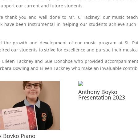
 support our current and future students.
e thank you and well done to Mr. C Tackney, our music teache
k have been instrumental in helping our students achieve such 
d the growth and development of our music program at St. Patri
ired our students to strive for excellence and pursue their music
to Eileen Tackney and Sue Donohoe who provided accompaniment f
arbara Dowling and Eileen Tackney who make an invaluable contrib
Anthony Boyko
Presentation 2023
x Boyko Piano