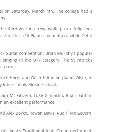
val on Saturday, March 4th. The college had a
ans.
he third year in a row, while Jakub Kulig took
ace in the U16 Piano competition, while Peter
 Rock Guitar competition. Brian Murphy’s popular
singing in the O17 category. The St Patrick’s
n a row.
ch Horn, and Oisín Hilton on piano. Oisin, in
y Interschools Music Festival.
airí Mc Govern, Luke Gilmartin, Ruairí Griffin,
in an excellent performance.
and Alex Boyko, Rowan Davis, Ruairí Mc Govern,
his year’s Traditional Irish Group performed.