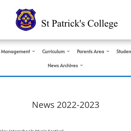
Management
Curriculum
Parents Area
Studen
News Archives
News 2022-2023