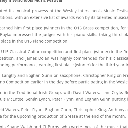
sley Interschools Music Festival
ated its musical prowess at the Wesley Interschools Music Festi
itions, with an extensive list of awards won by its talented musici
arned him first place (winner) in the O16 Brass competition, for t
Boyko impressed the judges with his piano skills, taking third pl
place in the U16 Piano competition.
he U15 Classical Guitar competition and first place (winner) in the
tition, and James Dolan was highly commended for his classical 
anding performance, earning first place (winner) for the third year i
Langtry and Eoghan Gunn on saxophone, Christopher King on Fren
no Competition earlier in the day before participating in the Wesle
on in the Traditional Irish Group, with David Waters, Liam Coyle, Ru
ouis McEntee, Senán Lynch, Peter Flynn, and Eoghan Gunn putting 
vid Waters, Peter Flynn, Eoghan Gunn, Christopher King, Anthony 
tra for the upcoming production of Grease at the end of the month.
ents Shane Walsh and CJ Burns, who wrote most of the music that t