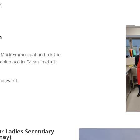
k.
n
 Mark Emmo qualified for the
ok place in Cavan Institute
he event.
ur Ladies Secondary
ney)