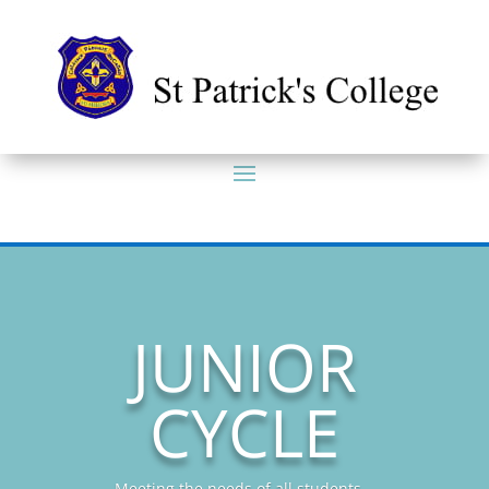
JUNIOR
CYCLE
Meeting the needs of all students...