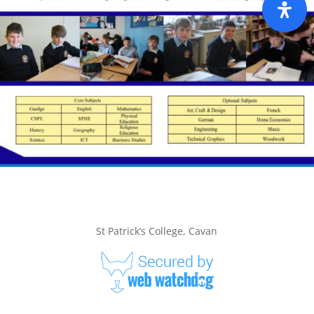
St Patrick’s College, Cavan