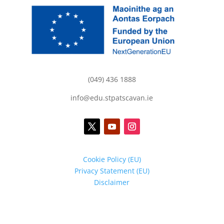
(049) 436 1888
info@edu.stpatscavan.ie
Cookie Policy (EU)
Privacy Statement (EU)
Disclaimer