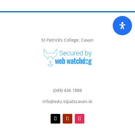
St Patrick’s College, Cavan
(049) 436 1888
info@edu.stpatscavan.ie