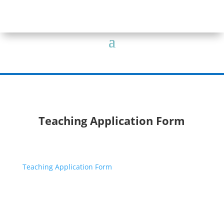
Teaching Application Form
Teaching Application Form