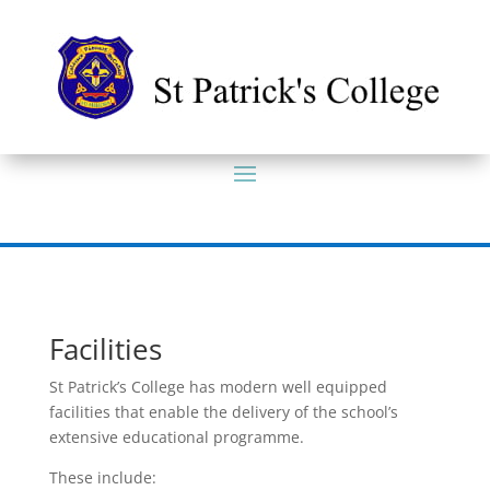
Facilities
St Patrick’s College has modern well equipped
facilities that enable the delivery of the school’s
extensive educational programme.
These include: