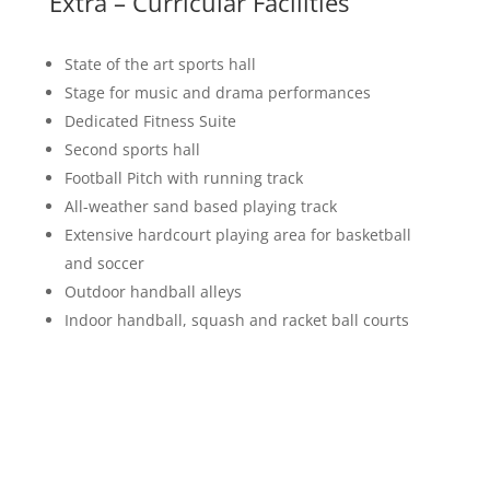
Extra – Curricular Facilities
State of the art sports hall
Stage for music and drama performances
Dedicated Fitness Suite
Second sports hall
Football Pitch with running track
All-weather sand based playing track
Extensive hardcourt playing area for basketball
and soccer
Outdoor handball alleys
Indoor handball, squash and racket ball courts