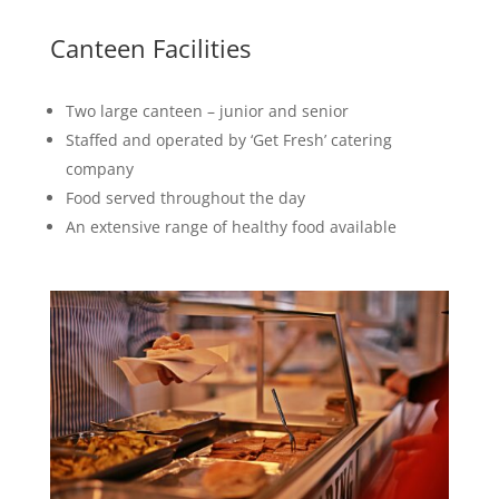
Canteen Facilities
Two large canteen – junior and senior
Staffed and operated by ‘Get Fresh’ catering
company
Food served throughout the day
An extensive range of healthy food available