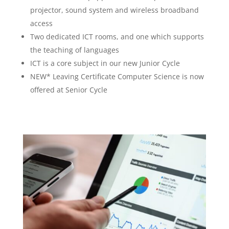
projector, sound system and wireless broadband
access
Two dedicated ICT rooms, and one which supports
the teaching of languages
ICT is a core subject in our new Junior Cycle
NEW* Leaving Certificate Computer Science is now
offered at Senior Cycle