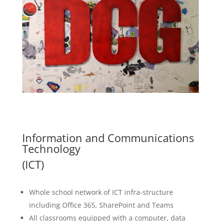
Information and Communications
Technology
(ICT)
Whole school network of ICT infra-structure
including Office 365, SharePoint and Teams
All classrooms equipped with a computer, data