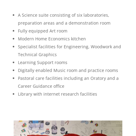
A Science suite consisting of six laboratories,
preparation areas and a demonstration room
Fully equipped Art room
Modern Home Economics kitchen
Specialist facilities for Engineering, Woodwork and
Technical Graphics
Learning Support rooms
Digitally enabled Music room and practice rooms
Pastoral care facilities including an Oratory and a
Career Guidance office
Library with internet research facilities