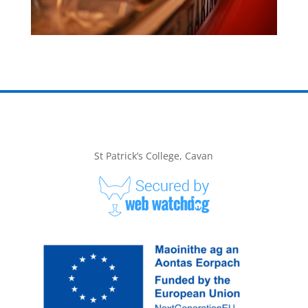
St Patrick’s College, Cavan